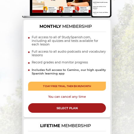
MONTHLY
MEMBERSHIP
Full access to all of StudySpanish.com,
including all quizzes and tests available for
each lesson
Full access to all audio podcasts and vocabulary
lessons
Record grades and monitor progress
Includes full access to Camino, our high quality
Spanish learning app
7 DAY FREE TRIAL, THEN $9.99/MONTH
You can cancel any time
SELECT PLAN
LIFETIME
MEMBERSHIP