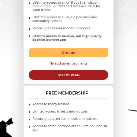
Lifetime access to all of StudySpanish.com,
including all quizzes and tests available for
each lesson
Lifetime access to all audio podcasts and
vocabulary lessons
Record grades and monitor progress
Lifetime access to Camino, our high quality
Spanish learning app
$119.00
No additional payments
SELECT PLAN
FREE
MEMBERSHIP
Access to many lessons
Limited access to tests and quizzes
Record grades on some tests and quizzes
Access to some portions of the Camino Spanish
app