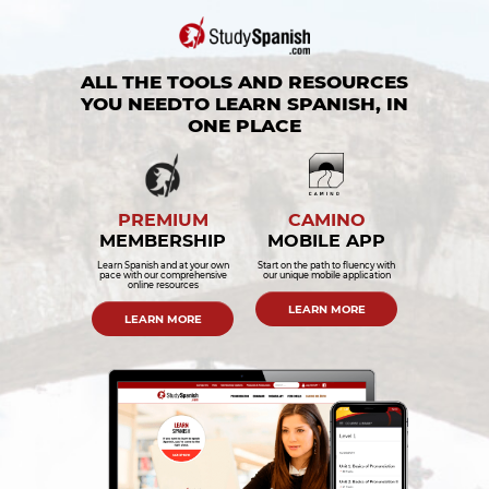
ALL THE TOOLS AND RESOURCES
YOU NEED
TO LEARN SPANISH, IN
ONE PLACE
PREMIUM
CAMINO
MEMBERSHIP
MOBILE APP
Learn Spanish and at your own
Start on the path to fluency with
pace with our comprehensive
our unique mobile application
online resources
LEARN MORE
LEARN MORE