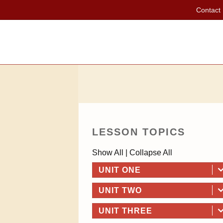
Contact
LESSON TOPICS
Show All
|
Collapse All
UNIT ONE
UNIT TWO
UNIT THREE