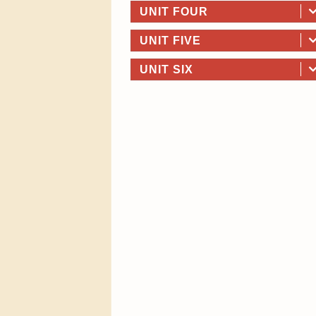
UNIT FOUR
UNIT FIVE
UNIT SIX