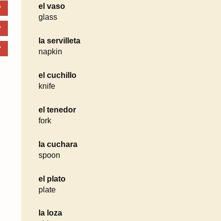
el vaso
glass
la servilleta
napkin
el cuchillo
knife
el tenedor
fork
la cuchara
spoon
el plato
plate
la loza