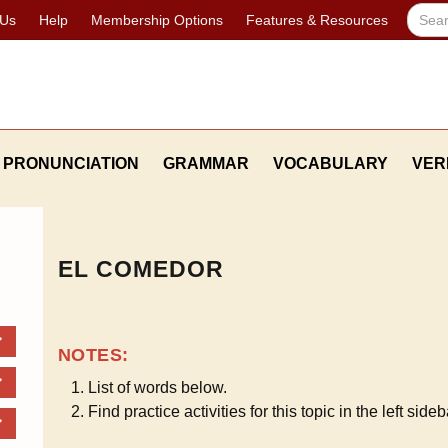
 Us
Help
Membership Options
Features & Resources
PRONUNCIATION
GRAMMAR
VOCABULARY
VER
EL COMEDOR
NOTES:
List of words below.
Find practice activities for this topic in the left sideb