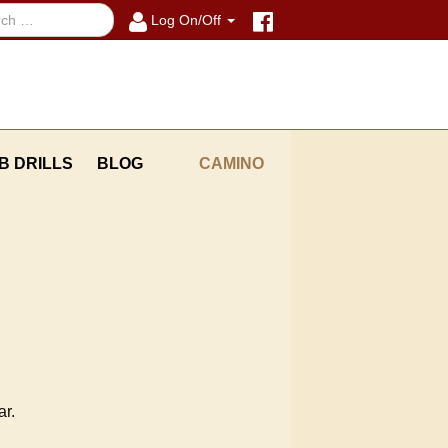
Log On/Off
B DRILLS
BLOG
CAMINO
ar.