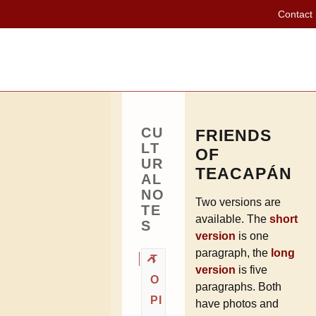
Contact
CU
FRIENDS
LT
OF
UR
TEACAPÁN
AL
NO
Two versions are
TE
available. The
short
S
version
is one
paragraph, the
long
T
version
is five
O
paragraphs. Both
PI
have photos and