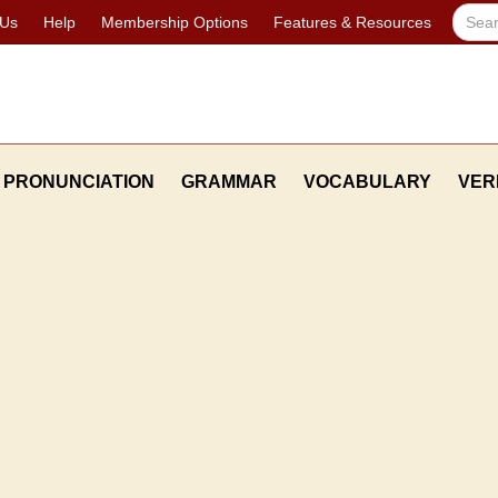
 Us
Help
Membership Options
Features & Resources
PRONUNCIATION
GRAMMAR
VOCABULARY
VER