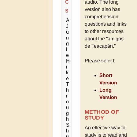
C
audio. The long
version also has
S
comprehension
A
questions and links
J
to other resources
u
n
about the “amigos
g
de Teacapán.”
l
e
Please select:
H
i
k
Short
e
Version
T
h
Long
r
Version
o
u
METHOD OF
g
STUDY
h
S
An effective way to
h
study is to read and
u