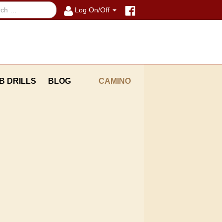
Log On/Off
B DRILLS
BLOG
CAMINO