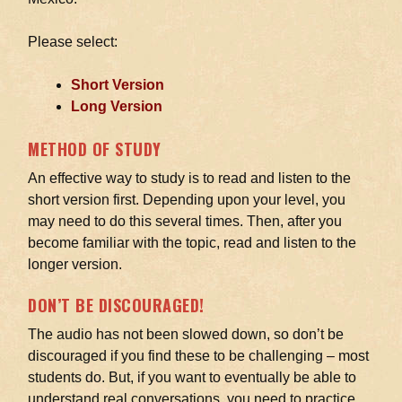
Please select:
Short Version
Long Version
METHOD OF STUDY
An effective way to study is to read and listen to the
short version first. Depending upon your level, you
may need to do this several times. Then, after you
become familiar with the topic, read and listen to the
longer version.
DON’T BE DISCOURAGED!
The audio has not been slowed down, so don’t be
discouraged if you find these to be challenging – most
students do. But, if you want to eventually be able to
understand real conversations, you need to practice