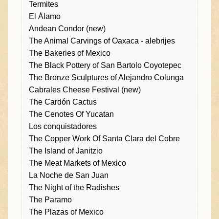
Termites
El Álamo
Andean Condor (new)
The Animal Carvings of Oaxaca - alebrijes
The Bakeries of Mexico
The Black Pottery of San Bartolo Coyotepec
The Bronze Sculptures of Alejandro Colunga
Cabrales Cheese Festival (new)
The Cardón Cactus
The Cenotes Of Yucatan
Los conquistadores
The Copper Work Of Santa Clara del Cobre
The Island of Janitzio
The Meat Markets of Mexico
La Noche de San Juan
The Night of the Radishes
The Paramo
The Plazas of Mexico