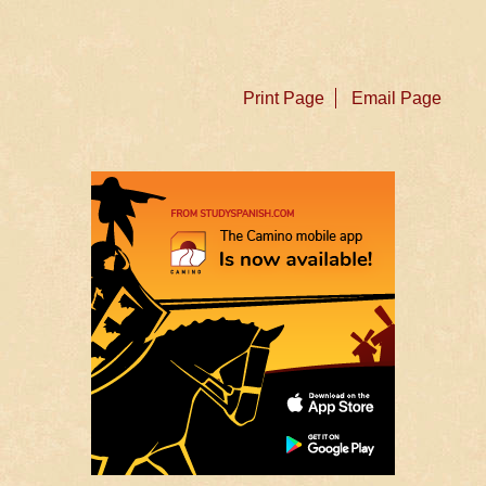
Print Page
Email Page