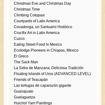
Christmas Eve and Christmas Day
Christmas Time
Climbing Cotopaxi
Courtyards of Latin America
Covadonga, un Santuario Histórico
Crucifix Art in Latin America
Cuzco
Eating Street Food In Mexico
Ecolodge Pioneers in Chiapas, Mexico
El Greco
The Sack Man
La Sidra de Manzana; Deliciosa Tradición
Floating Islands of Uros (ADVANCED LEVEL)
Friends of Teacapán
Las tortugas de caparazón gigante
Guanajuato
Guelaguetza
Huichol Yarn Paintings