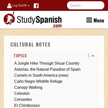
Log On/Off
Menu
CULTURAL NOTES
TOPICS
A Jungle Hike Through Shuar Country
Asturias, the Natural Paradise of Spain
Camels in South America (new)
Caño Negro Wildlife Refuge
Canopy Walking
Celestún
Cervantes
El Chimborazo