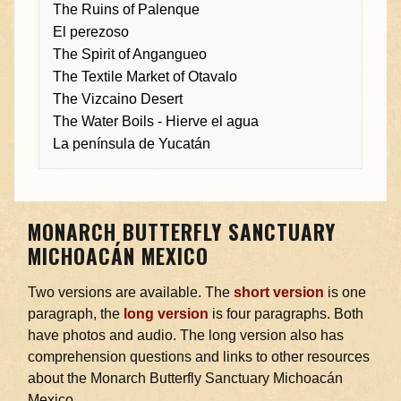
The Ruins of Palenque
El perezoso
The Spirit of Angangueo
The Textile Market of Otavalo
The Vizcaino Desert
The Water Boils - Hierve el agua
La península de Yucatán
MONARCH BUTTERFLY SANCTUARY
MICHOACÁN MEXICO
Two versions are available. The
short version
is one
paragraph, the
long version
is four paragraphs. Both
have photos and audio. The long version also has
comprehension questions and links to other resources
about the Monarch Butterfly Sanctuary Michoacán
Mexico.