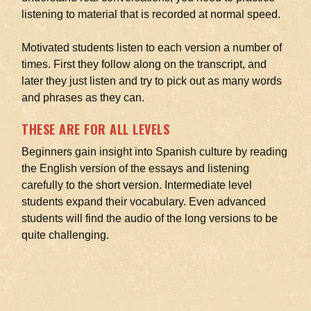
listening to material that is recorded at normal speed.
Motivated students listen to each version a number of
times. First they follow along on the transcript, and
later they just listen and try to pick out as many words
and phrases as they can.
THESE ARE FOR ALL LEVELS
Beginners gain insight into Spanish culture by reading
the English version of the essays and listening
carefully to the short version. Intermediate level
students expand their vocabulary. Even advanced
students will find the audio of the long versions to be
quite challenging.