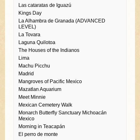
Las cataratas de Iguazú
Kings Day
La Alhambra de Granada (ADVANCED
LEVEL)
La Tovara
Laguna Quilotoa
The Houses of the Indianos
Lima
Machu Picchu
Madrid
Mangroves of Pacific Mexico
Mazatlan Aquarium
Meet Minnie
Mexican Cemetery Walk
Monarch Butterfly Sanctuary Michoacán
Mexico
Morning in Teacapán
El perro de monte