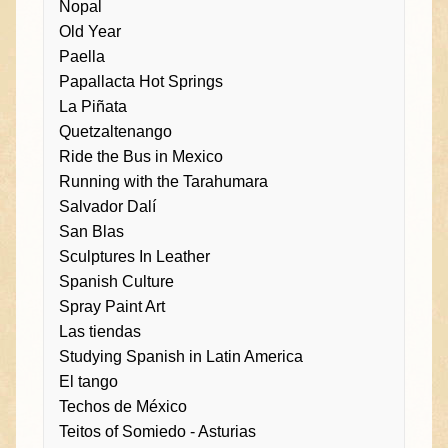
Nopal
Old Year
Paella
Papallacta Hot Springs
La Piñata
Quetzaltenango
Ride the Bus in Mexico
Running with the Tarahumara
Salvador Dalí
San Blas
Sculptures In Leather
Spanish Culture
Spray Paint Art
Las tiendas
Studying Spanish in Latin America
El tango
Techos de México
Teitos of Somiedo - Asturias