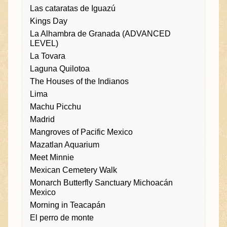
Las cataratas de Iguazú
Kings Day
La Alhambra de Granada (ADVANCED
LEVEL)
La Tovara
Laguna Quilotoa
The Houses of the Indianos
Lima
Machu Picchu
Madrid
Mangroves of Pacific Mexico
Mazatlan Aquarium
Meet Minnie
Mexican Cemetery Walk
Monarch Butterfly Sanctuary Michoacán
Mexico
Morning in Teacapán
El perro de monte