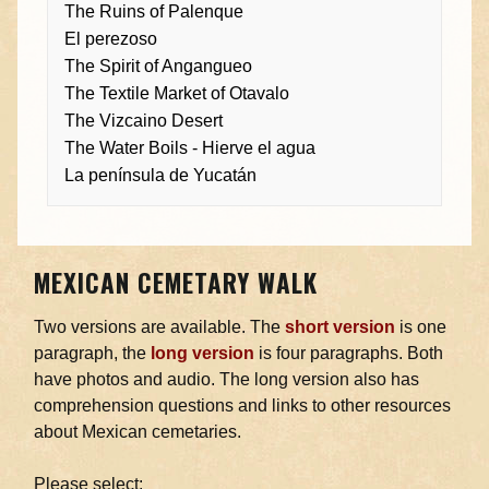
The Ruins of Palenque
El perezoso
The Spirit of Angangueo
The Textile Market of Otavalo
The Vizcaino Desert
The Water Boils - Hierve el agua
La península de Yucatán
MEXICAN CEMETARY WALK
Two versions are available. The
short version
is one
paragraph, the
long version
is four paragraphs. Both
have photos and audio. The long version also has
comprehension questions and links to other resources
about Mexican cemetaries.
Please select: