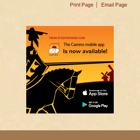
Print Page
Email Page