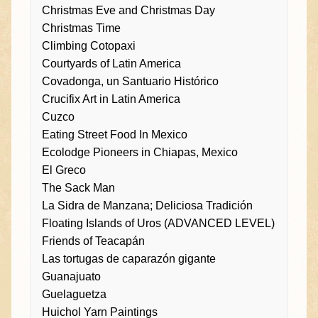
Christmas Eve and Christmas Day
Christmas Time
Climbing Cotopaxi
Courtyards of Latin America
Covadonga, un Santuario Histórico
Crucifix Art in Latin America
Cuzco
Eating Street Food In Mexico
Ecolodge Pioneers in Chiapas, Mexico
El Greco
The Sack Man
La Sidra de Manzana; Deliciosa Tradición
Floating Islands of Uros (ADVANCED LEVEL)
Friends of Teacapán
Las tortugas de caparazón gigante
Guanajuato
Guelaguetza
Huichol Yarn Paintings