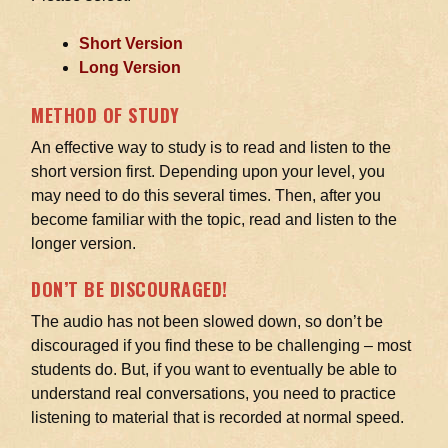
Short Version
Long Version
METHOD OF STUDY
An effective way to study is to read and listen to the
short version first. Depending upon your level, you
may need to do this several times. Then, after you
become familiar with the topic, read and listen to the
longer version.
DON’T BE DISCOURAGED!
The audio has not been slowed down, so don’t be
discouraged if you find these to be challenging – most
students do. But, if you want to eventually be able to
understand real conversations, you need to practice
listening to material that is recorded at normal speed.