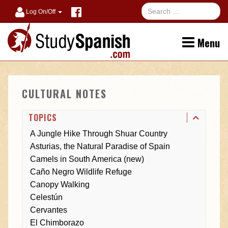
Log On/Off
Menu
CULTURAL NOTES
TOPICS
A Jungle Hike Through Shuar Country
Asturias, the Natural Paradise of Spain
Camels in South America (new)
Caño Negro Wildlife Refuge
Canopy Walking
Celestún
Cervantes
El Chimborazo