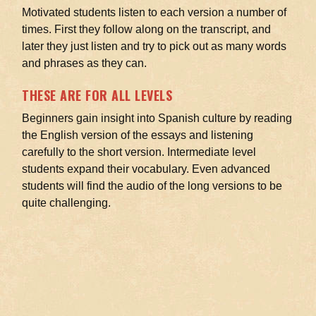
Motivated students listen to each version a number of
times. First they follow along on the transcript, and
later they just listen and try to pick out as many words
and phrases as they can.
THESE ARE FOR ALL LEVELS
Beginners gain insight into Spanish culture by reading
the English version of the essays and listening
carefully to the short version. Intermediate level
students expand their vocabulary. Even advanced
students will find the audio of the long versions to be
quite challenging.