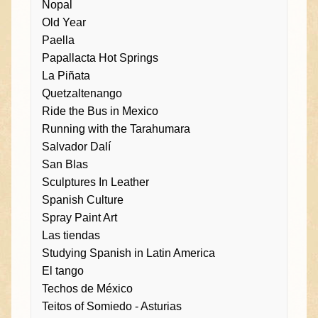
Nopal
Old Year
Paella
Papallacta Hot Springs
La Piñata
Quetzaltenango
Ride the Bus in Mexico
Running with the Tarahumara
Salvador Dalí
San Blas
Sculptures In Leather
Spanish Culture
Spray Paint Art
Las tiendas
Studying Spanish in Latin America
El tango
Techos de México
Teitos of Somiedo - Asturias