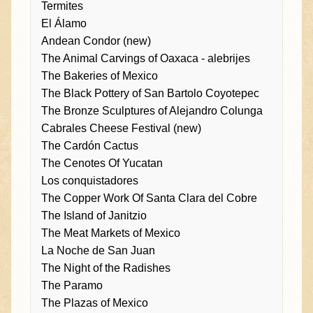
Termites
El Álamo
Andean Condor (new)
The Animal Carvings of Oaxaca - alebrijes
The Bakeries of Mexico
The Black Pottery of San Bartolo Coyotepec
The Bronze Sculptures of Alejandro Colunga
Cabrales Cheese Festival (new)
The Cardón Cactus
The Cenotes Of Yucatan
Los conquistadores
The Copper Work Of Santa Clara del Cobre
The Island of Janitzio
The Meat Markets of Mexico
La Noche de San Juan
The Night of the Radishes
The Paramo
The Plazas of Mexico