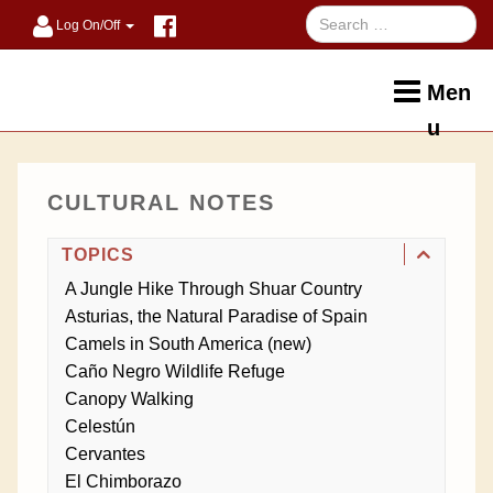
Log On/Off
Men
u
CULTURAL NOTES
TOPICS
A Jungle Hike Through Shuar Country
Asturias, the Natural Paradise of Spain
Camels in South America (new)
Caño Negro Wildlife Refuge
Canopy Walking
Celestún
Cervantes
El Chimborazo