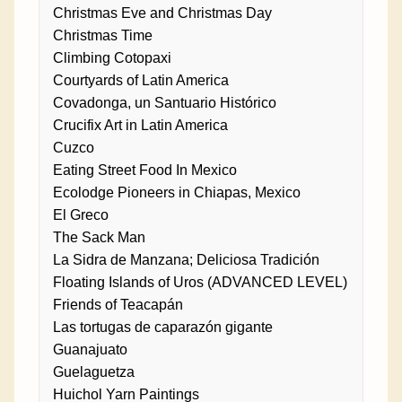
Christmas Eve and Christmas Day
Christmas Time
Climbing Cotopaxi
Courtyards of Latin America
Covadonga, un Santuario Histórico
Crucifix Art in Latin America
Cuzco
Eating Street Food In Mexico
Ecolodge Pioneers in Chiapas, Mexico
El Greco
The Sack Man
La Sidra de Manzana; Deliciosa Tradición
Floating Islands of Uros (ADVANCED LEVEL)
Friends of Teacapán
Las tortugas de caparazón gigante
Guanajuato
Guelaguetza
Huichol Yarn Paintings