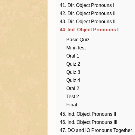
41. Dir. Object Pronouns I
42. Dir. Object Pronouns II
43. Dir. Object Pronouns III
44. Ind. Object Pronouns I
Basic Quiz
Mini-Test
Oral 1
Quiz 2
Quiz 3
Quiz 4
Oral 2
Test 2
Final
45. Ind. Object Pronouns II
46. Ind. Object Pronouns III
47. DO and IO Pronouns Together