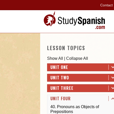
Contact
LESSON TOPICS
Show All
|
Collapse All
UNIT ONE
UNIT TWO
UNIT THREE
UNIT FOUR
40. Pronouns as Objects of
Prepositions