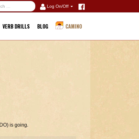
Log On/Off
VERB DRILLS
BLOG
CAMINO
(DO) is going.