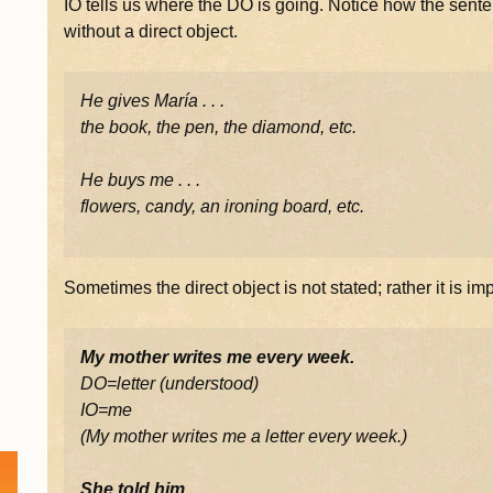
IO tells us where the DO is going. Notice how the sent
without a direct object.
He gives María . . .
the book, the pen, the diamond, etc.
He buys me . . .
flowers, candy, an ironing board, etc.
Sometimes the direct object is not stated; rather it is im
My mother writes me every week.
DO=letter (understood)
IO=me
(My mother writes me a letter every week.)
She told him.