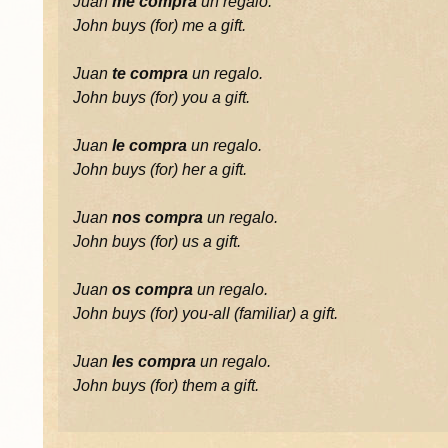
Juan
me compra
un regalo.
John buys (for) me a gift.
Juan
te compra
un regalo.
John buys (for) you a gift.
Juan
le compra
un regalo.
John buys (for) her a gift.
Juan
nos compra
un regalo.
John buys (for) us a gift.
Juan
os compra
un regalo.
John buys (for) you-all (familiar) a gift.
Juan
les compra
un regalo.
John buys (for) them a gift.