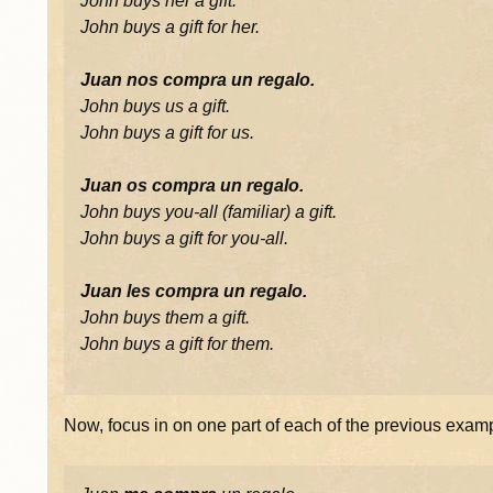
John buys her a gift.
John buys a gift for her.
Juan nos compra un regalo.
John buys us a gift.
John buys a gift for us.
Juan os compra un regalo.
John buys you-all (familiar) a gift.
John buys a gift for you-all.
Juan les compra un regalo.
John buys them a gift.
John buys a gift for them.
Now, focus in on one part of each of the previous exam