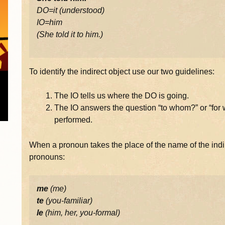
DO=it (understood)
IO=him
(She told it to him.)
To identify the indirect object use our two guidelines:
The IO tells us where the DO is going.
The IO answers the question “to whom?” or “for w
performed.
When a pronoun takes the place of the name of the indir
pronouns:
me
(me)
te
(you-familiar)
le
(him, her, you-formal)