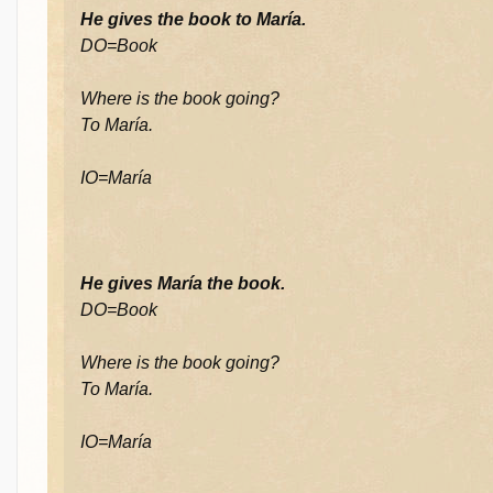
He gives the book to María.
DO=Book
Where is the book going?
To María.
IO=María
He gives María the book.
DO=Book
Where is the book going?
To María.
IO=María