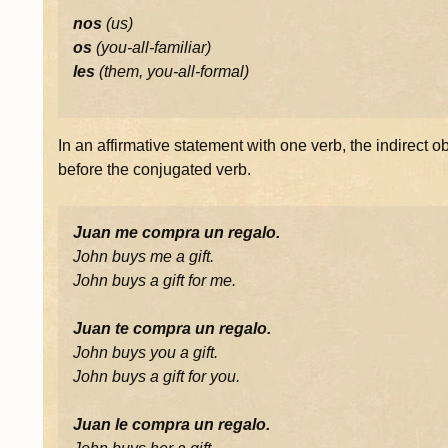
nos
(us)
os
(you-all-familiar)
les
(them, you-all-formal)
In an affirmative statement with one verb, the indirect
before the conjugated verb.
Juan me compra un regalo.
John buys me a gift.
John buys a gift for me.
Juan te compra un regalo.
John buys you a gift.
John buys a gift for you.
Juan le compra un regalo.