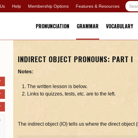
 Us
Help
Membership Options
Features & Resources
PRONUNCIATION
GRAMMAR
VOCABULARY
INDIRECT OBJECT PRONOUNS: PART I
Notes:
The written lesson is below.
Links to quizzes, tests, etc. are to the left.
The indirect object (IO) tells us where the direct object 