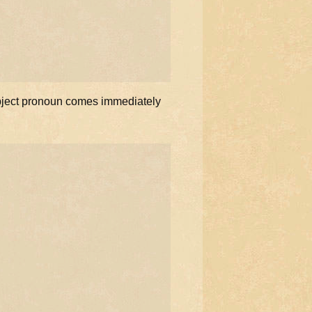
 object pronoun comes immediately