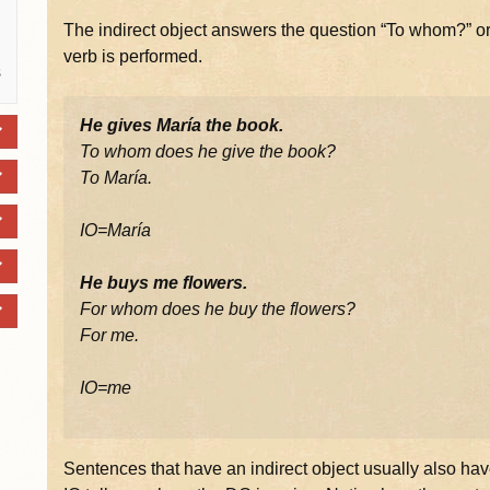
The indirect object answers the question “To whom?” or
verb is performed.
s
He gives María the book.
To whom does he give the book?
To María.
IO=María
He buys me flowers.
For whom does he buy the flowers?
For me.
IO=me
Sentences that have an indirect object usually also hav