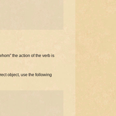
hom” the action of the verb is
ect object, use the following