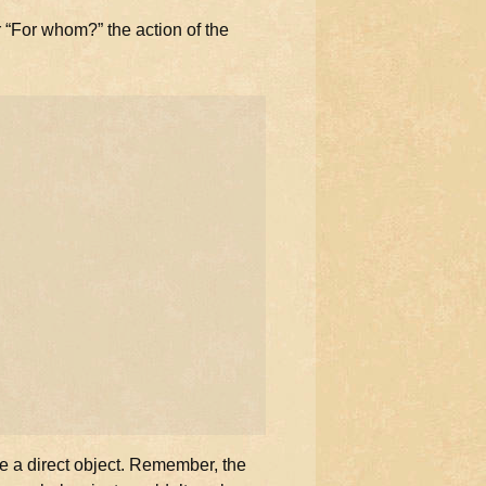
 “For whom?” the action of the
e a direct object. Remember, the