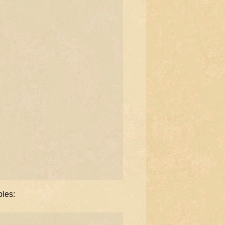
ples: