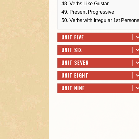
48. Verbs Like Gustar
49. Present Progressive
50. Verbs with Irregular 1st Person
UNIT FIVE
UNIT SIX
UNIT SEVEN
UNIT EIGHT
UNIT NINE