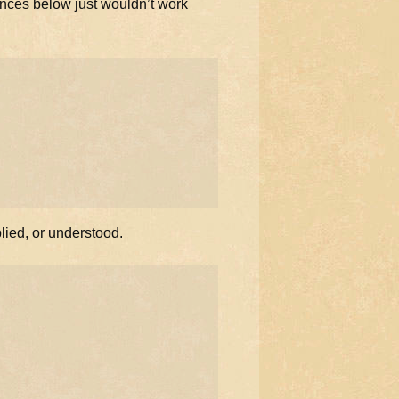
ences below just wouldn’t work
plied, or understood.