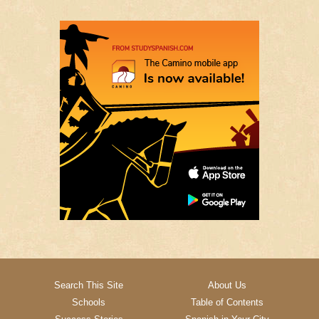
Search This Site
About Us
Schools
Table of Contents