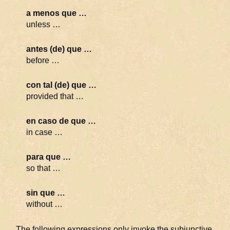
a menos que …
unless …
antes (de) que …
before …
con tal (de) que …
provided that …
en caso de que …
in case …
para que …
so that …
sin que …
without …
The following expressions only invoke the subjunctive