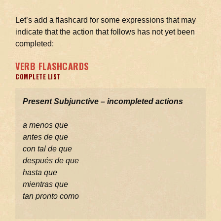
Let’s add a flashcard for some expressions that may
indicate that the action that follows has not yet been
completed:
VERB FLASHCARDS
COMPLETE LIST
Present Subjunctive – incompleted actions
a menos que
antes de que
con tal de que
después de que
hasta que
mientras que
tan pronto como