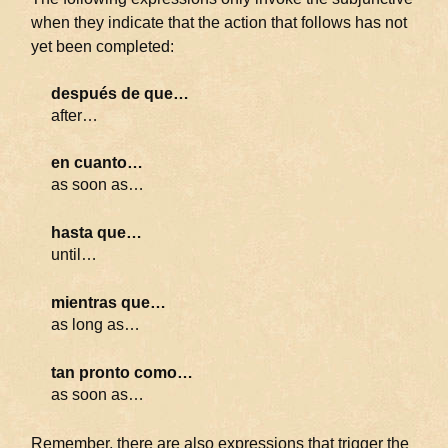
when they indicate that the action that follows has not
yet been completed:
después de que…
after…
en cuanto…
as soon as…
hasta que…
until…
mientras que…
as long as…
tan pronto como…
as soon as…
Remember, there are also expressions that trigger the