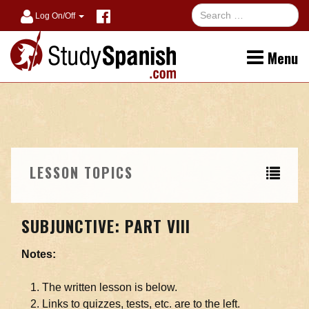
Log On/Off
Menu
LESSON TOPICS
SUBJUNCTIVE: PART VIII
Notes:
The written lesson is below.
Links to quizzes, tests, etc. are to the left.