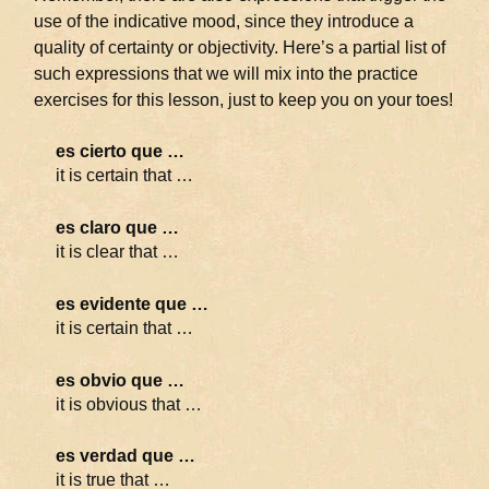
use of the indicative mood, since they introduce a
quality of certainty or objectivity. Here’s a partial list of
such expressions that we will mix into the practice
exercises for this lesson, just to keep you on your toes!
es cierto que …
it is certain that …
es claro que …
it is clear that …
es evidente que …
it is certain that …
es obvio que …
it is obvious that …
es verdad que …
it is true that …