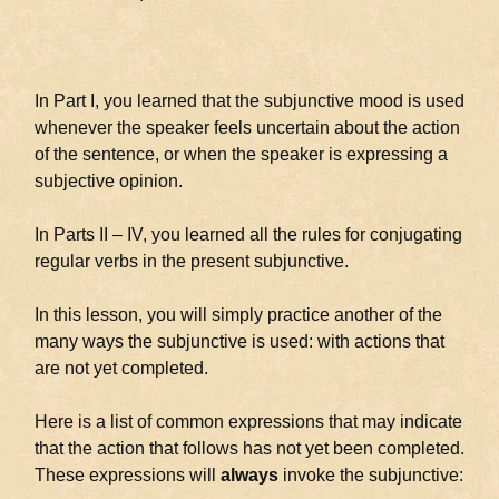
In Part I, you learned that the subjunctive mood is used
whenever the speaker feels uncertain about the action
of the sentence, or when the speaker is expressing a
subjective opinion.
In Parts II – IV, you learned all the rules for conjugating
regular verbs in the present subjunctive.
In this lesson, you will simply practice another of the
many ways the subjunctive is used: with actions that
are not yet completed.
Here is a list of common expressions that may indicate
that the action that follows has not yet been completed.
These expressions will
always
invoke the subjunctive: