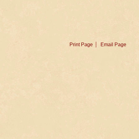
Print Page
Email Page