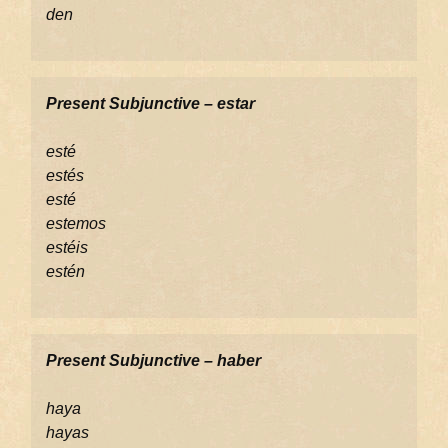
den
Present Subjunctive – estar
esté
estés
esté
estemos
estéis
estén
Present Subjunctive – haber
haya
hayas