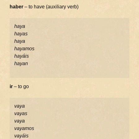
haber
– to have (auxiliary verb)
haya
hayas
haya
hayamos
hayáis
hayan
ir
– to go
vaya
vayas
vaya
vayamos
vayáis