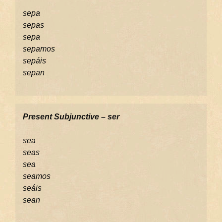
sepa
sepas
sepa
sepamos
sepáis
sepan
Present Subjunctive – ser
sea
seas
sea
seamos
seáis
sean