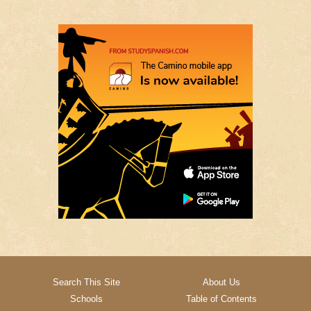
Search This Site
About Us
Schools
Table of Contents