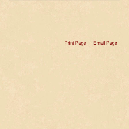
Print Page
Email Page