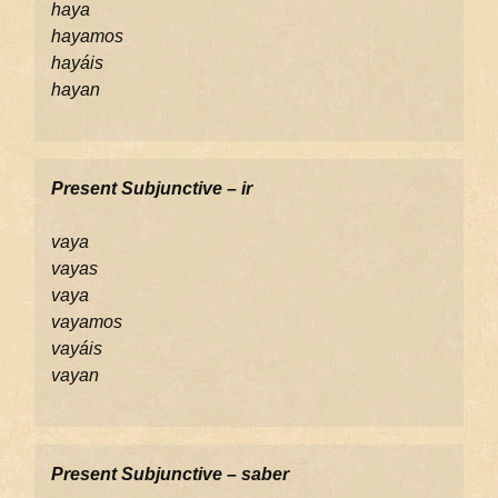
haya
hayamos
hayáis
hayan
Present Subjunctive – ir
vaya
vayas
vaya
vayamos
vayáis
vayan
Present Subjunctive – saber