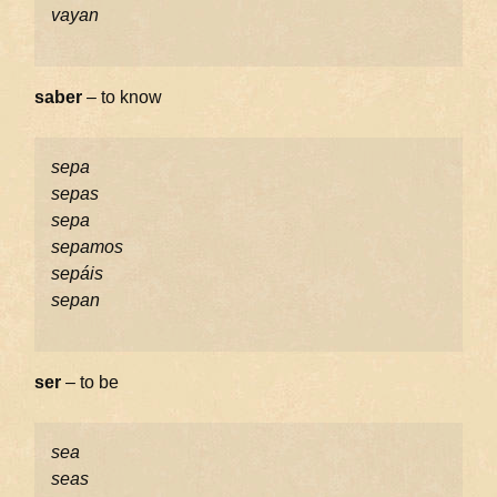
vayan
saber
– to know
sepa
sepas
sepa
sepamos
sepáis
sepan
ser
– to be
sea
seas