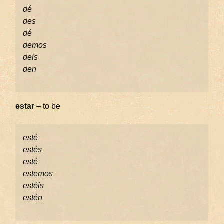
dé
des
dé
demos
deis
den
estar
– to be
esté
estés
esté
estemos
estéis
estén