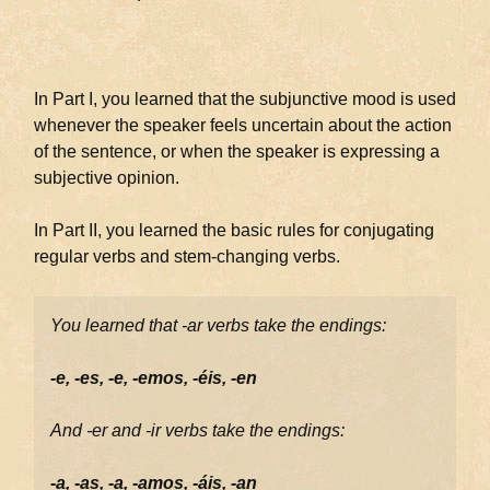
In Part I, you learned that the subjunctive mood is used
whenever the speaker feels uncertain about the action
of the sentence, or when the speaker is expressing a
subjective opinion.
In Part II, you learned the basic rules for conjugating
regular verbs and stem-changing verbs.
You learned that -ar verbs take the endings:
-e, -es, -e, -emos, -éis, -en
And -er and -ir verbs take the endings:
-a, -as, -a, -amos, -áis, -an