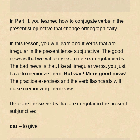
In Part III, you learned how to conjugate verbs in the
present subjunctive that change orthographically.
In this lesson, you will learn about verbs that are
irregular in the present tense subjunctive. The good
news is that we will only examine six irregular verbs.
The bad news is that, like all irregular verbs, you just
have to memorize them.
But wait! More good news!
The practice exercises and the verb flashcards will
make memorizing them easy.
Here are the six verbs that are irregular in the present
subjunctive:
dar
– to give