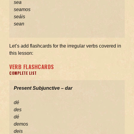
sea
seamos
seáis
sean
Let’s add flashcards for the irregular verbs covered in
this lesson:
VERB FLASHCARDS
COMPLETE LIST
Present Subjunctive – dar
dé
des
dé
demos
deis