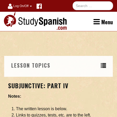
Log On/Off
Menu
LESSON TOPICS
SUBJUNCTIVE: PART IV
Notes:
The written lesson is below.
Links to quizzes, tests, etc. are to the left.