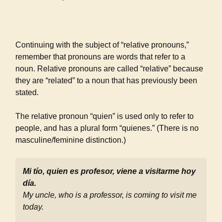
Continuing with the subject of “relative pronouns,”
remember that pronouns are words that refer to a
noun. Relative pronouns are called “relative” because
they are “related” to a noun that has previously been
stated.
The relative pronoun “quien” is used only to refer to
people, and has a plural form “quienes.” (There is no
masculine/feminine distinction.)
Mi tío, quien es profesor, viene a visitarme hoy
día.
My uncle, who is a professor, is coming to visit me
today.