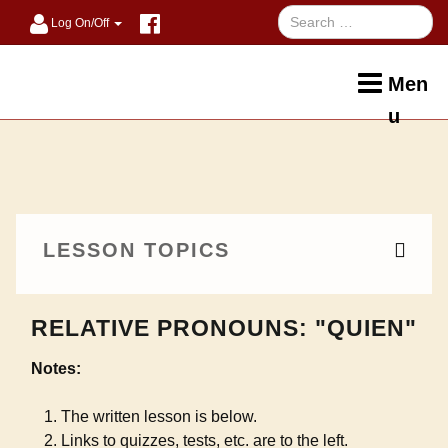
Log On/Off
Men
u
LESSON TOPICS
RELATIVE PRONOUNS: "QUIEN"
Notes:
The written lesson is below.
Links to quizzes, tests, etc. are to the left.