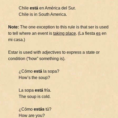
Chile
está
en América del Sur.
Chile is in South America.
Note:
The one exception to this rule is that ser is used
to tell where an event is
taking place
. (La fiesta
es
en
mi casa.)
Estar is used with adjectives to express a state or
condition (“how” something is).
¿Cómo
está
la sopa?
How’s the soup?
La sopa
está
fría.
The soup is cold.
¿Cómo
estás
tú?
How are you?