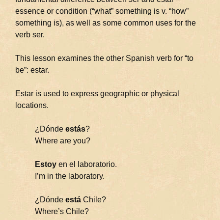
essence or condition (“what” something is v. “how”
something is), as well as some common uses for the
verb ser.
This lesson examines the other Spanish verb for “to
be”: estar.
Estar is used to express geographic or physical
locations.
¿Dónde
estás
?
Where are you?
Estoy
en el laboratorio.
I’m in the laboratory.
¿Dónde
está
Chile?
Where’s Chile?