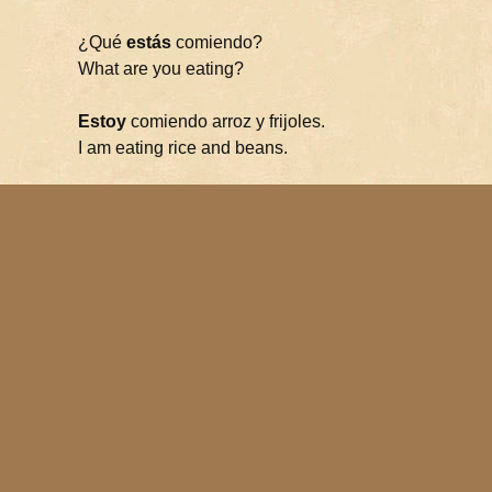
¿Qué
estás
comiendo?
What are you eating?
Estoy
comiendo arroz y frijoles.
I am eating rice and beans.
Let’s review. Estar is used to express:
geographic or physical location
state or condition
many idiomatic expressions
progressive tenses
Let’s add another flashcard:
Verb Flashcards
Complete List