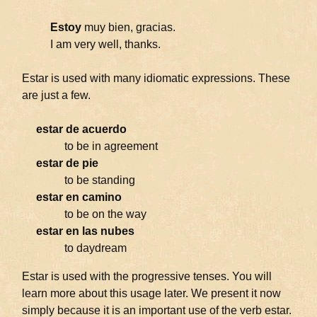
Estoy
muy bien, gracias.
I am very well, thanks.
Estar is used with many idiomatic expressions. These
are just a few.
estar de acuerdo
to be in agreement
estar de pie
to be standing
estar en camino
to be on the way
estar en las nubes
to daydream
Estar is used with the progressive tenses. You will
learn more about this usage later. We present it now
simply because it is an important use of the verb estar.