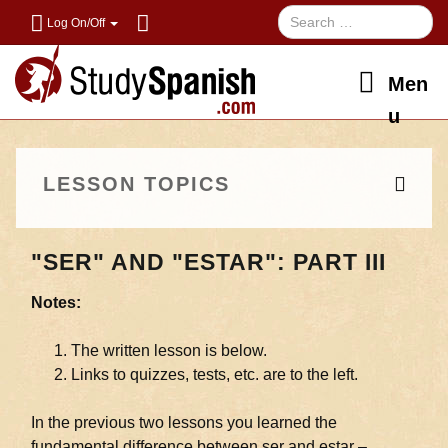
Log On/Off
Men
u
LESSON TOPICS
"SER" AND "ESTAR": PART III
Notes:
The written lesson is below.
Links to quizzes, tests, etc. are to the left.
In the previous two lessons you learned the
fundamental difference between ser and estar –